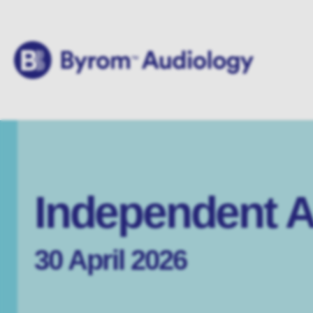
Independent A
30 April 2026