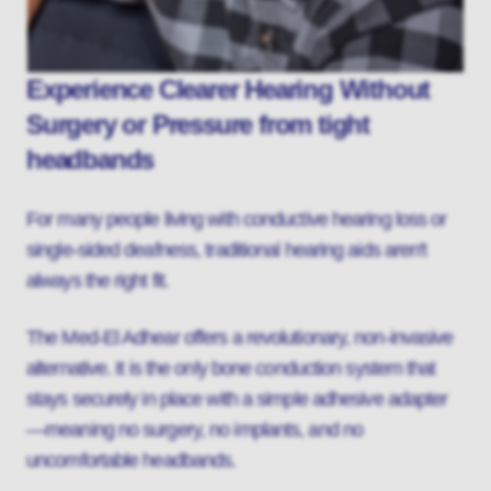
Experience Clearer Hearing Without
Surgery or Pressure from tight
headbands
For many people living with conductive hearing loss or
single-sided deafness, traditional hearing aids aren't
always the right fit.
The Med-El Adhear offers a revolutionary, non-invasive
alternative. It is the only bone conduction system that
stays securely in place with a simple adhesive adapter
—meaning no surgery, no implants, and no
uncomfortable headbands.