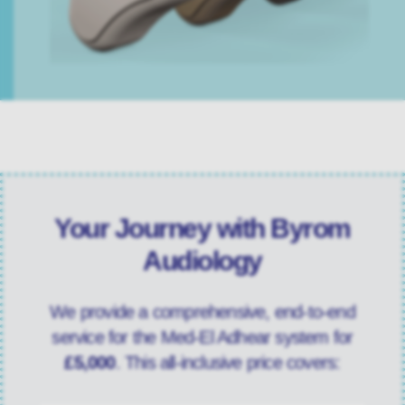
Your Journey with Byrom
Audiology
We provide a comprehensive, end-to-end
service for the Med-El Adhear system for
£5,000
. This all-inclusive price covers: