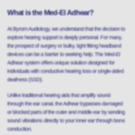
What is the Med-El Adhear?
At Byrom Audiology, we understand that the decision to
explore hearing support is deeply personal. For many,
the prospect of surgery or bulky, tight fitting headband
devices can be a barrier to seeking help. The Med-El
Adhear system offers unique solution designed for
individuals with conductive hearing loss or single-sided
deafness (SSD).
Unlike traditional hearing aids that amplify sound
through the ear canal, the Adhear bypasses damaged
or blocked parts of the outer and middle ear by sending
sound vibrations directly to your inner ear through bone
conduction.