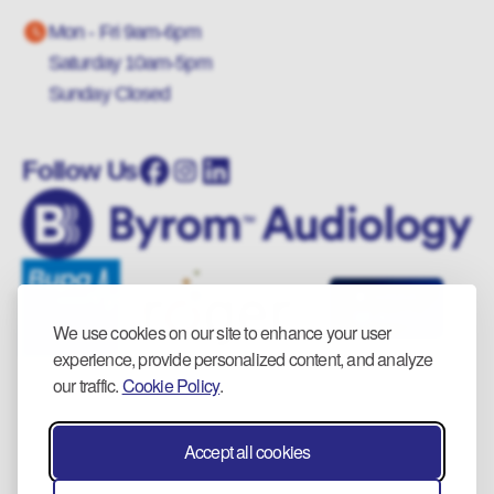
Mon - Fri 9am-6pm
Saturday 10am-5pm
Sunday Closed
Follow Us
We use cookies on our site to enhance your user
experience, provide personalized content, and analyze
our traffic.
Cookie Policy
.
Accept all cookies
© 2025 Byrom Audiology. All rights reserved.
Privacy Policy.
Cookie Policy.
Returns & Refunds.
Wiki.