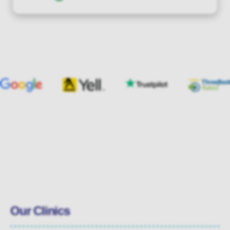
Our Clinics