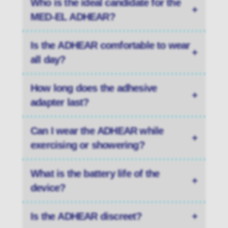
Who is the ideal candidate for the
+
MED-EL ADHEAR?
Is the ADHEAR comfortable to wear
+
all day?
How long does the adhesive
+
adapter last?
Can I wear the ADHEAR while
+
exercising or showering?
What is the battery life of the
+
device?
Is the ADHEAR discreet?
+