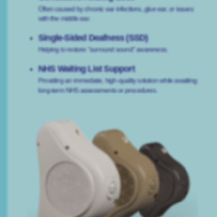
Often caused by chronic ear infections, glue ear, or issues
with the middle ear.
Single-Sided Deafness (SSD)
Helping to restore "surround sound" awareness.
NHS Waiting List Support
Providing an immediate, high-quality solution while awaiting
long-term NHS assessments or procedures.