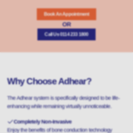
Book An Appointment
OR
Call Us 0114 233 1800
Why Choose Adhear?
The Adhear system is specifically designed to be life-
enhancing while remaining virtually unnoticeable.
Completely Non-Invasive
Enjoy the benefits of bone conduction technology