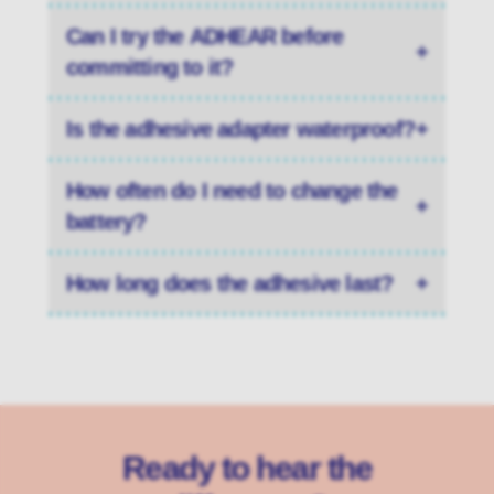
Can I try the ADHEAR before
+
committing to it?
Is the adhesive adapter waterproof?
+
How often do I need to change the
+
battery?
How long does the adhesive last?
+
Ready to hear the