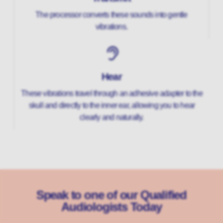
The processor converts these sounds into gentle
vibrations.
Hear
These vibrations travel through an adhesive adapter to the
skull and directly to the inner ear, allowing you to hear
clearly and naturally.
Speak to one of our Qualified
Audiologists Today