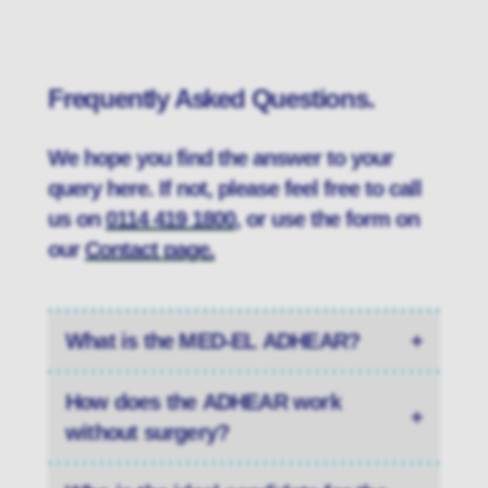
Frequently Asked Questions.
We hope you find the answer to your
query here. If not, please feel free to call
us on
0114 419 1800
, or use the form on
our
Contact page.
What is the MED-EL ADHEAR?
+
How does the ADHEAR work
+
without surgery?