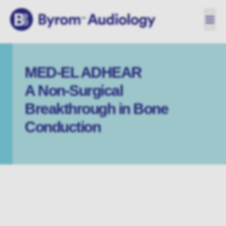
MED-EL ADHEAR
A Non-Surgical
Breakthrough in Bone
Conduction