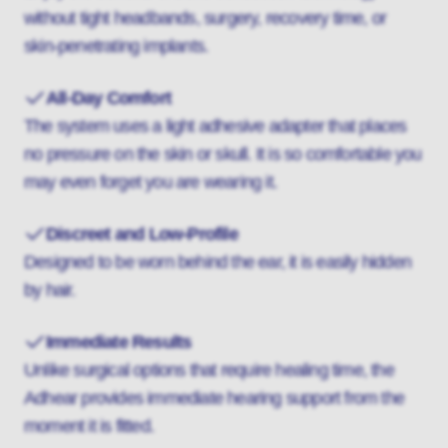
without tight headbands, surgery, recovery time, or
skin-penetrating implants.
All-Day Comfort
The system uses a light adhesive adapter that places
no pressure on the skin or skull. It is so comfortable you
may even forget you are wearing it.
Discreet and Low-Profile
Designed to be worn behind the ear, it is easily hidden
by hair.
Immediate Results
Unlike surgical options that require healing time, the
Adhear provides immediate hearing support from the
moment it is fitted.