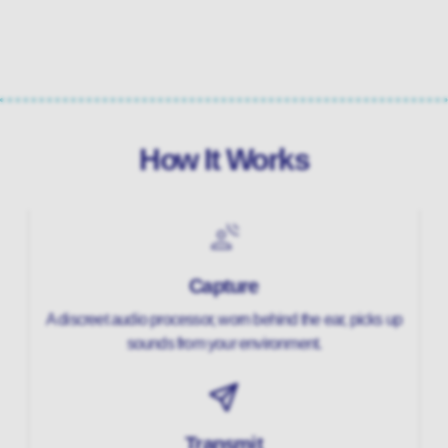
How It Works
Capture
A discreet audio processor, worn behind the ear, picks up
sounds from your environment.
Transmit