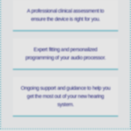
A professional clinical assessment to
ensure the device is right for you.
Expert fitting and personalized
programming of your audio processor.
Ongoing support and guidance to help you
get the most out of your new hearing
system.