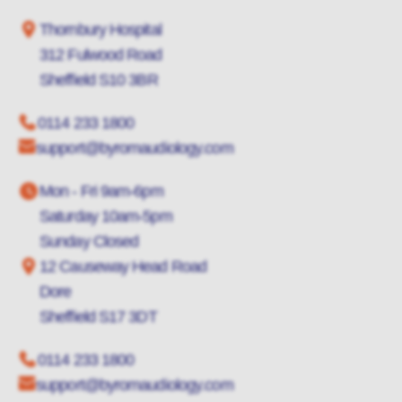
Thornbury Hospital
312 Fulwood Road
Sheffield S10 3BR
0114 233 1800
support@byromaudiology.com
Mon - Fri 9am-6pm
Saturday 10am-5pm
Sunday Closed
12 Causeway Head Road
Dore
Sheffield S17 3DT
0114 233 1800
support@byromaudiology.com