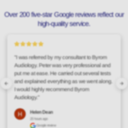
Over 200 five-star Google reviews reflect our
high-quality service.
"Over the last couple of years, I have found 
the service provided by Byrom Audiology to 
be top class! Their customer care is 
excellent, being friendly, professional and 
thorough. I wouldn't hesitate to recommend 
them."
Steve Wood
a day ago
Google review