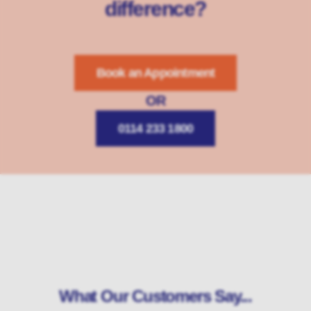
difference?
Book an Appointment
OR
0114 233 1800
What Our Customers Say...