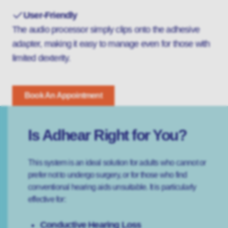
User-Friendly
The audio processor simply clips onto the adhesive
adapter, making it easy to manage even for those with
limited dexterity.
Book An Appointment
Is Adhear Right for You?
This system is an ideal solution for adults who cannot or
prefer not to undergo surgery, or for those who find
conventional hearing aids unsuitable. It is particularly
effective for:
Conductive Hearing Loss